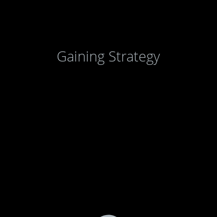
Gaining Strategy